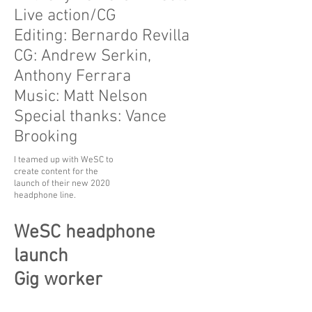
Live action/CG
Editing: Bernardo Revilla
CG: Andrew Serkin,
Anthony Ferrara
Music: Matt Nelson
Special thanks: Vance
Brooking
I teamed up with WeSC to
create content for the
launch of their new 2020
headphone line.
WeSC headphone
launch
Gig worker