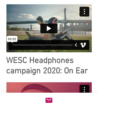
WESC Headphones
campaign 2020: On Ear