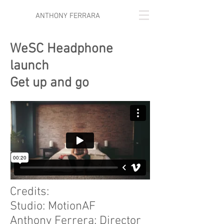
ANTHONY FERRARA
WeSC Headphone
launch
Get up and go
Credits:
Studio: MotionAF
Anthony Ferrera: Director