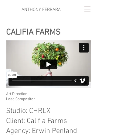
ANTHONY FERRARA
CALIFIA FARMS
Art Direction
Lead Compositor
Studio: CHRLX
Client: Califia Farms
Agency: Erwin Penland