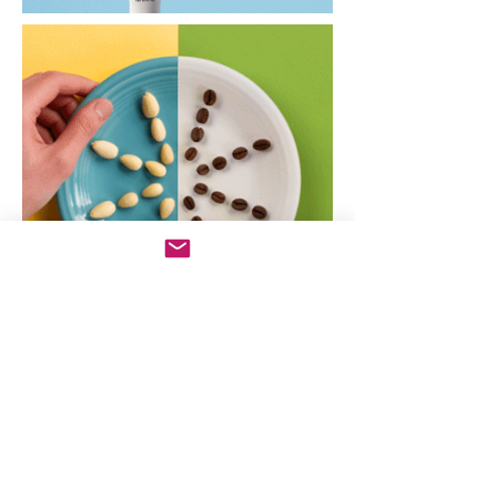
Director: Ryan Dunn
Creative Director: Anthony
Ferrara