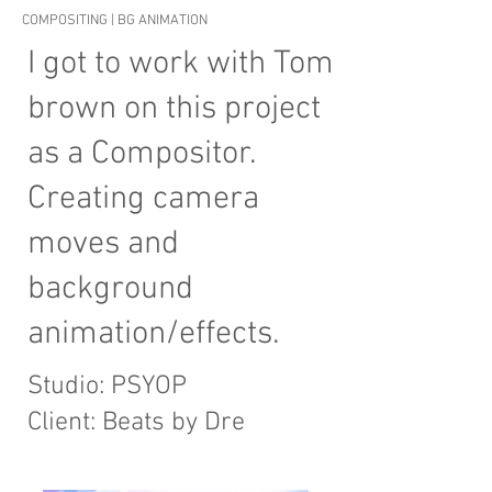
COMPOSITING | BG ANIMATION
I got to work with Tom
brown on this project
as a Compositor.
Creating camera
moves and
background
animation/effects.
Studio: PSYOP
Client: Beats by Dre