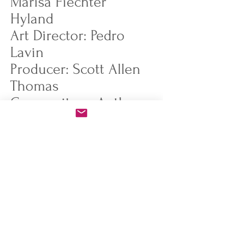
Marisa Fiechter
Hyland
Art Director: Pedro
Lavin
Producer: Scott Allen
Thomas
Compositors: Anthony
Ferrara, Manu Gaulot,
Alexis Jo, Hieu Phan
Storyboard: Michael
Deweese, Ben Chan
Designers: Pedro Lavin,
Kyle Fewell, Connie
Van, Danna Zhang