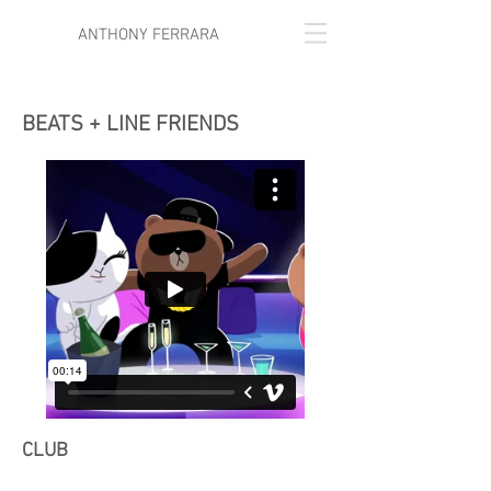
ANTHONY FERRARA
BEATS + LINE FRIENDS
CLUB