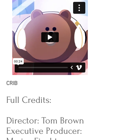
CRIB
Full Credits:
Director: Tom Brown
Executive Producer: